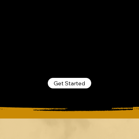
managing your buildings
seamlessly. Contact us
today and see how our
services make a real
difference.
Get Started