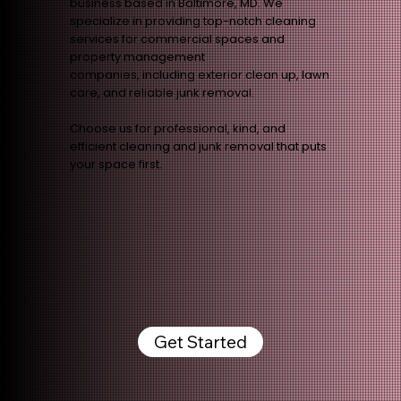
business based in Baltimore, MD. We
specialize in providing top-notch cleaning
services for commercial spaces and
property management
companies, including exterior clean up, lawn
care, and reliable junk removal.
Choose us for professional, kind, and
efficient cleaning and junk removal that puts
your space first.
Get Started