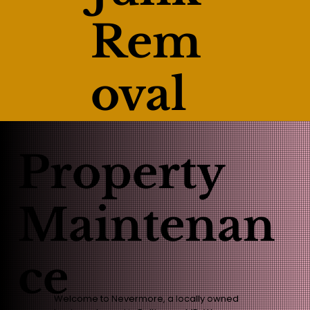
Rem
oval
Property
Maintenan
ce
Welcome to Nevermore, a locally owned