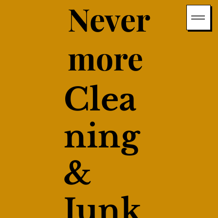
Never
more
Clea
ning
&
Junk