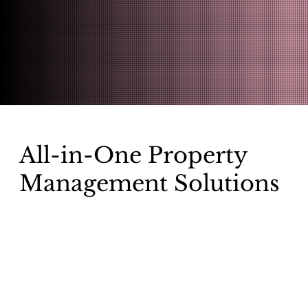
All-in-One Property
Management Solutions