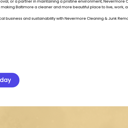
val, or a partner in maintaining a pristine environment, Nevermore 
n making Baltimore a cleaner and more beautiful place to live, work, a
cal business and sustainability with Nevermore Cleaning & Junk Remov
oday