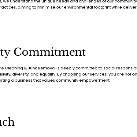
s, we understand the unique needs and challenges of our community. W
actices, aiming to minimize our environmental footprint while deliveri
ty Commitment
 Cleaning & Junk Removal is deeply committed to social responsibili
usivity, diversity, and equality. By choosing our services, you are not o
orting a business that values community empowerment.
uch