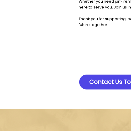
Whether you need junk remo
here to serve you. Join us i
Thank you for supporting lo
future together.
Contact Us T