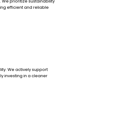
e prioritize sustainability
ng efficient and reliable
ty. We actively support
nly investing in a cleaner