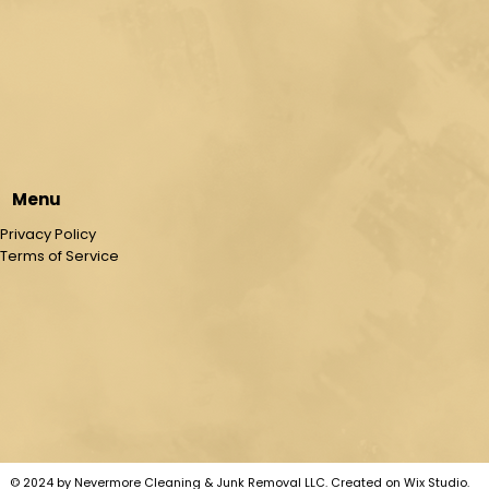
Menu
Privacy Policy
Terms of Service
© 2024 by Nevermore Cleaning & Junk Removal LLC. Created on Wix Studio
.