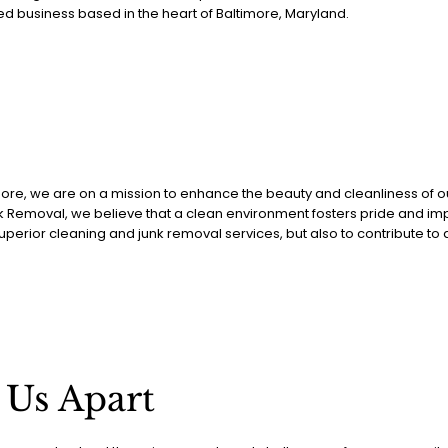
ed business based in the heart of Baltimore, Maryland.
imore, we are on a mission to enhance the beauty and cleanliness of ou
Removal, we believe that a clean environment fosters pride and impro
superior cleaning and junk removal services, but also to contribute to
 Us Apart