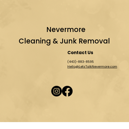
Nevermore
Cleaning & Junk Removal
Contact Us
(443)-883-8595
Hello@LetsTalkNevermore.com