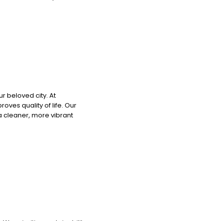
r beloved city. At
ves quality of life. Our
 a cleaner, more vibrant