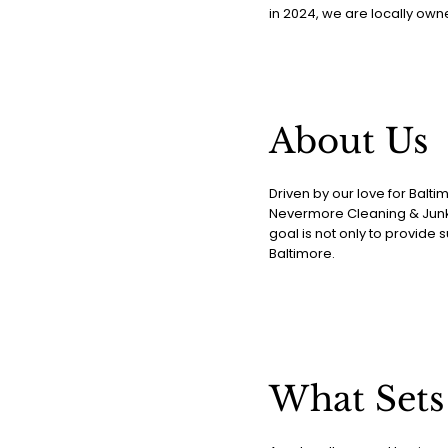
in 2024, we are locally own
About Us
Driven by our love for Balt
Nevermore Cleaning & Junk 
goal is not only to provide 
Baltimore.
What Sets