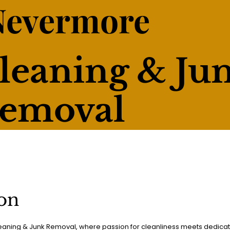
Nevermore
leaning & Ju
emoval
on
ning & Junk Removal, where passion for cleanliness meets dedica