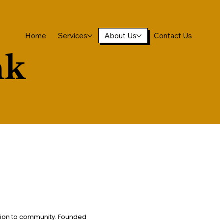
Home
Services
About Us
Contact Us
nk
tion to community. Founded