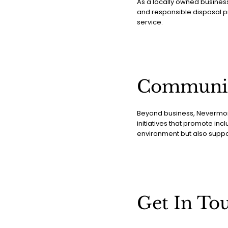
As a locally owned busines
and responsible disposal pr
service.
Communi
Beyond business, Nevermore
initiatives that promote incl
environment but also supp
Get In To