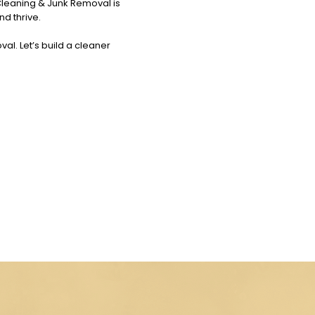
Cleaning & Junk Removal is
nd thrive.
al. Let’s build a cleaner