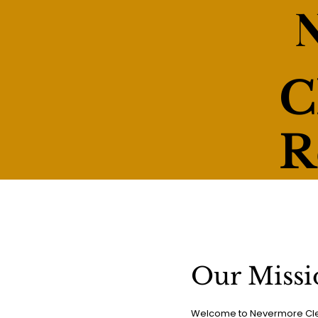
C
R
Our Missi
Welcome to Nevermore Clea