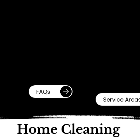
Have
Service
Question
Areas
s?
Proudly serving
We've answered
Baltimore City,
the most common
Baltimore County,
questions to make
and surrounding
things simple.
areas!
Check out our FAQ
Check out our
page for more
Service Areas
information.
page for more
information.
FAQs
Service Area
Home Cleaning 