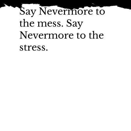
Say Nevermore to
the mess. Say
Nevermore to the
stress.