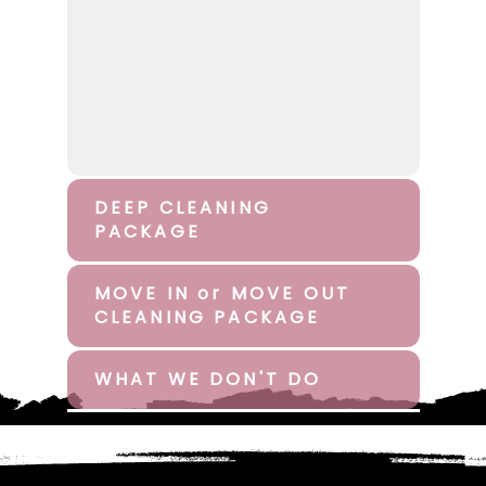
DEEP CLEANING
PACKAGE
MOVE IN or MOVE OUT
CLEANING PACKAGE
WHAT WE DON'T DO