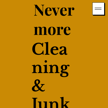
Never
more
Clea
ning
&
Junk