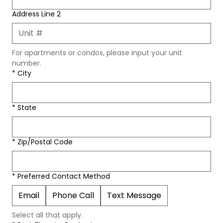
Address Line 2
For apartments or condos, please input your unit 
number.
*
City
*
State
*
Zip/Postal Code
*
Preferred Contact Method
Email
Phone Call
Text Message
Select all that apply. 