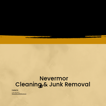
Nevermor
Cleaning & Junk Removal
e
Contact Us
(443)-883-8595
Hello@LetsTalkNevermore.com