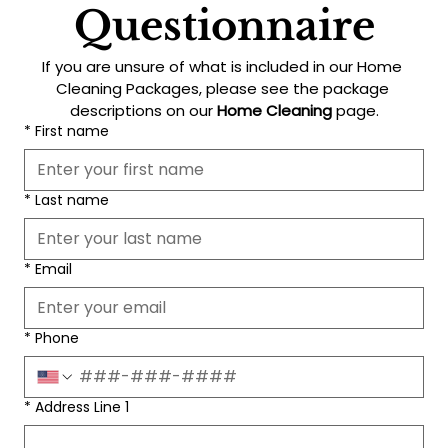
Questionnaire
If you are unsure of what is included in our Home 
Cleaning Packages, please see the package 
descriptions on our 
Home Cleaning
 page.
*
First name
*
Last name
*
Email
*
Phone
*
Address Line 1