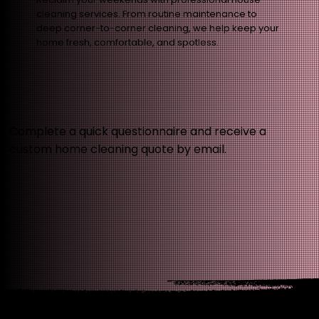
cleaning services. From routine maintenance to
deep corner-to-corner cleaning, we help keep your
home fresh, comfortable, and spotless.
Complete a quick questionnaire and receive a
custom home cleaning quote by email.