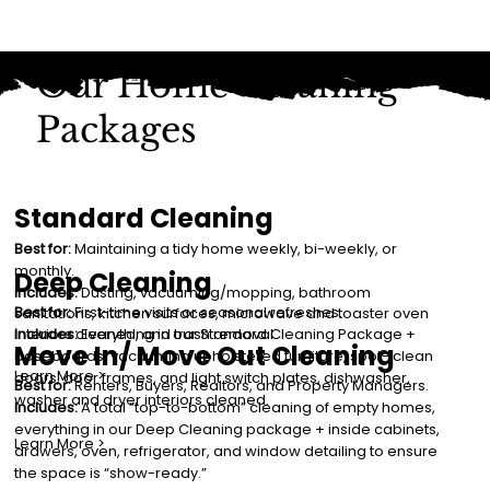
Our Home Cleaning
Packages
Standard Cleaning
Best for:
Maintaining a tidy home weekly, bi-weekly, or
monthly.
Deep Cleaning
Includes:
Dusting, vacuuming/mopping, bathroom
Best for:
First-time visits or seasonal refreshes.
sanitations, kitchen surfaces, microwave and toaster oven
interiors cleaned, and trash removal.
Includes:
Everything in our Standard Cleaning Package +
Move In/ Move Out Cleaning
baseboards, vacuuming upholstered furniture, spot- clean
Learn More >
doors, door frames, and light switch plates, dishwasher,
Best for:
Renters, Buyers, Realtors, and Property Managers.
washer and dryer interiors cleaned.
Includes:
A total “top-to-bottom” cleaning of empty homes,
everything in our Deep Cleaning package + inside cabinets,
Learn More >
drawers, oven, refrigerator, and window detailing to ensure
the space is “show-ready.”