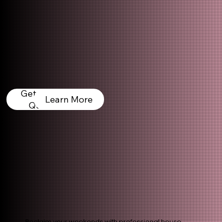
Get a Free
Learn More
Quote
Reclaim your weekends with professional house