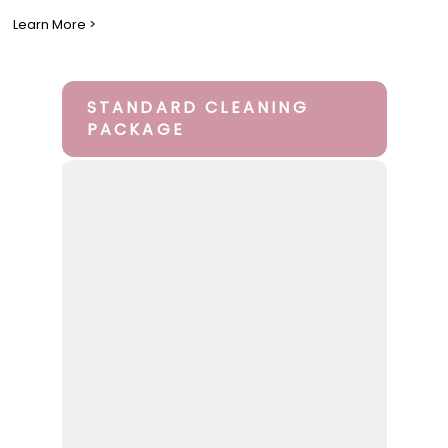
Learn More >
STANDARD CLEANING
PACKAGE