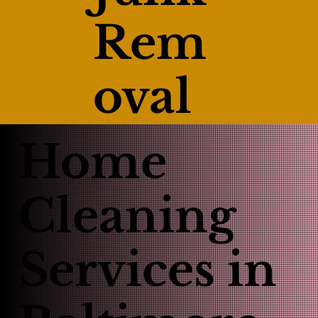
Rem
oval
Home
Cleaning
Services in