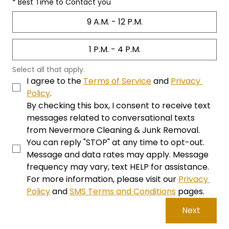
*
Best Time to Contact you
9 A.M. - 12 P.M.
1 P.M. - 4 P.M.
Select all that apply. 
I agree to the 
Terms of Service
 and 
Privacy 
Policy
. 
By checking this box, I consent to receive text 
messages related to conversational texts 
from Nevermore Cleaning & Junk Removal. 
You can reply "STOP" at any time to opt-out. 
Message and data rates may apply. Message 
frequency may vary, text HELP for assistance. 
For more information, please visit our 
Privacy 
Policy
 and 
SMS Terms and Conditions
 pages.
Next