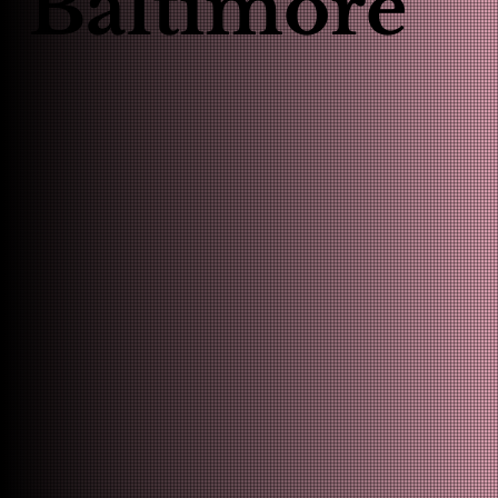
Baltimore