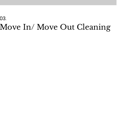
03.
Move In/ Move Out Cleaning