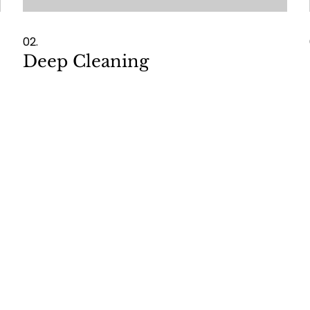
02.
Deep Cleaning