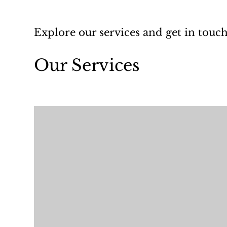
Explore our services and get in touc
Our Services