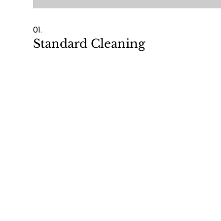
01.
Standard Cleaning